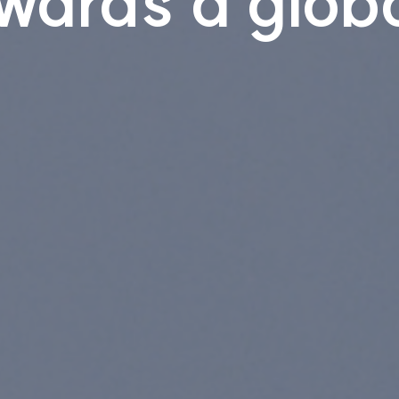
wards a globa