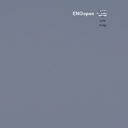
Ope
ENG
open
n
site
map