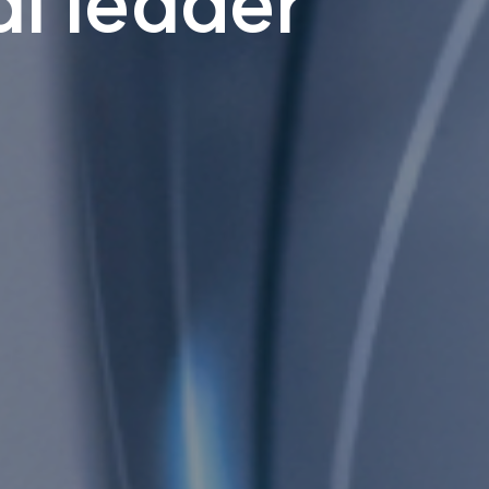
l leader