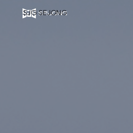
SJG SEJONG