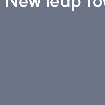
New leap to